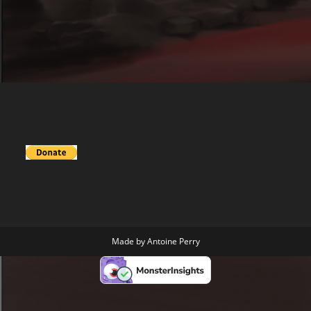
Made by
Antoine Perry