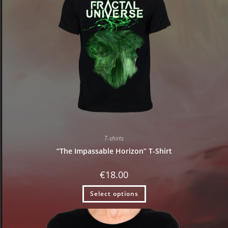
T-shirts
“The Impassable Horizon” T-Shirt
€
18.00
Select options