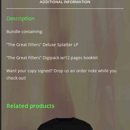
ADDITIONAL INFORMATION
Description
Bundle containing:
“The Great Filters” Deluxe Splatter LP
“The Great Filters” Digipack w/12 pages booklet
Want your copy signed? Drop us an order note while you
check out!
Related products