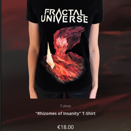
T-shirts
“Rhizomes of Insanity” T-Shirt
€
18.00