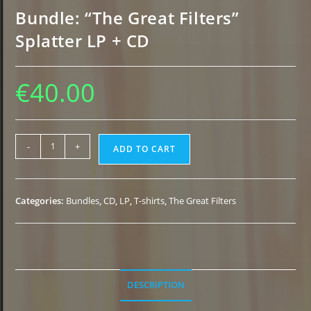
Bundle: “The Great Filters”
Splatter LP + CD
€
40.00
Bundle:
-
+
ADD TO CART
"The
Great
Filters"
Categories:
Bundles
,
CD
,
LP
,
T-shirts
,
The Great Filters
Splatter
LP
+
CD
quantity
DESCRIPTION