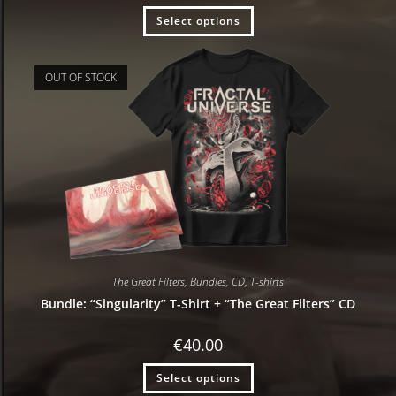
Select options
OUT OF STOCK
The Great Filters
,
Bundles
,
CD
,
T-shirts
Bundle: “Singularity” T-Shirt + “The Great Filters” CD
€
40.00
Select options