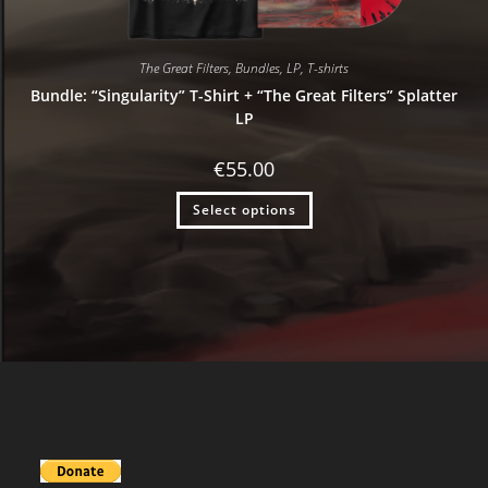
The Great Filters
,
Bundles
,
LP
,
T-shirts
Bundle: “Singularity” T-Shirt + “The Great Filters” Splatter
LP
€
55.00
Select options