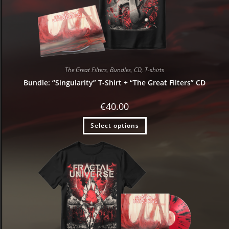
The Great Filters
,
Bundles
,
CD
,
T-shirts
Bundle: “Singularity” T-Shirt + “The Great Filters” CD
€
40.00
Select options