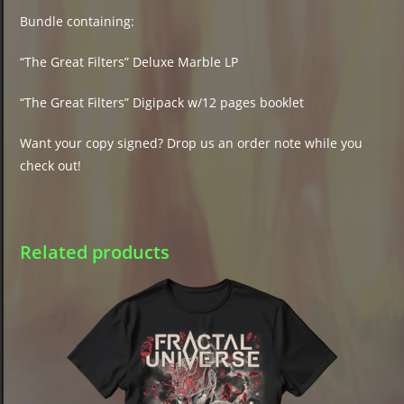
Bundle containing:
“The Great Filters” Deluxe Marble LP
“The Great Filters” Digipack w/12 pages booklet
Want your copy signed? Drop us an order note while you
check out!
Related products