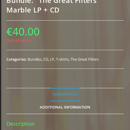
Bundle: “The Great Filters”
Marble LP + CD
€
40.00
Out of stock
Categories:
Bundles
,
CD
,
LP
,
T-shirts
,
The Great Filters
DESCRIPTION
ADDITIONAL INFORMATION
Description