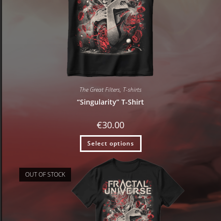
The Great Filters
,
T-shirts
“Singularity” T-Shirt
€
30.00
Select options
OUT OF STOCK