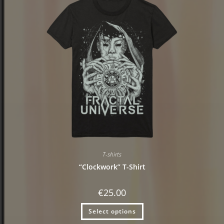
T-shirts
“Clockwork” T-Shirt
€
25.00
Select options