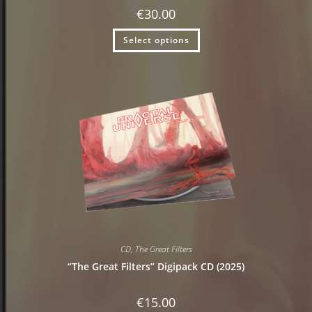
€
30.00
Select options
CD
,
The Great Filters
“The Great Filters” Digipack CD (2025)
€
15.00