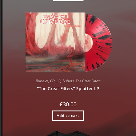
Bundles
,
CD
,
LP
,
T-shirts
,
The Great Filters
“The Great Filters” Splatter LP
€
30.00
Add to cart