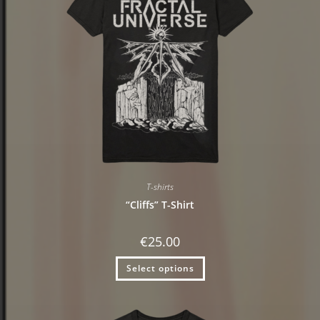
T-shirts
“Cliffs” T-Shirt
€
25.00
Select options