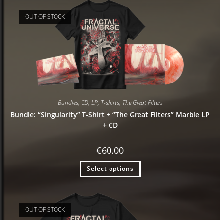
OUT OF STOCK
Bundles
,
CD
,
LP
,
T-shirts
,
The Great Filters
Bundle: “Singularity” T-Shirt + “The Great Filters” Marble LP
+ CD
€
60.00
Select options
OUT OF STOCK