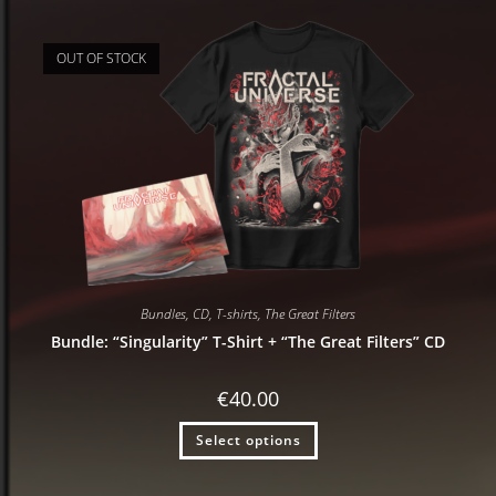
OUT OF STOCK
Bundles
,
CD
,
T-shirts
,
The Great Filters
Bundle: “Singularity” T-Shirt + “The Great Filters” CD
€
40.00
Select options