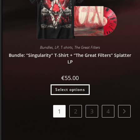
Bundles
,
LP
,
T-shirts
,
The Great Filters
Bundle: “Singularity” T-Shirt + “The Great Filters” Splatter
LP
€
55.00
Select options
1
2
3
4