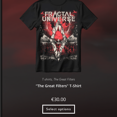
T-shirts
,
The Great Filters
“The Great Filters” T-Shirt
€
30.00
Select options