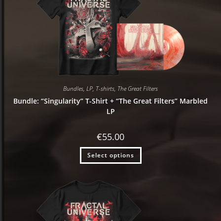
Bundles
,
LP
,
T-shirts
,
The Great Filters
Bundle: “Singularity” T-Shirt + “The Great Filters” Marbled
LP
€
55.00
Select options