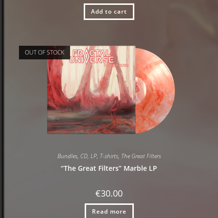
Add to cart
OUT OF STOCK
Bundles
,
CD
,
LP
,
T-shirts
,
The Great Filters
“The Great Filters” Marble LP
€
30.00
Read more