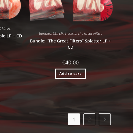
 Filters
Bundles
,
CD
,
LP
,
T-shirts
,
The Great Filters
ble LP + CD
Bundle: “The Great Filters” Splatter LP +
CD
€
40.00
Add to cart
1
2