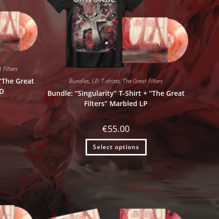
 Filters
 “The Great
Bundles
,
LP
,
T-shirts
,
The Great Filters
CD
Bundle: “Singularity” T-Shirt + “The Great
Filters” Marbled LP
€
55.00
Select options