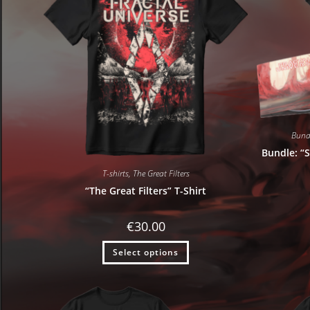
Bund
Bundle: “S
T-shirts
,
The Great Filters
“The Great Filters” T-Shirt
€
30.00
Select options