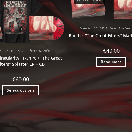
Bundles
,
CD
,
LP
,
T-shirts
,
The Great
Bundle: “The Great Filters” Mar
€
40.00
s
,
CD
,
LP
,
T-shirts
,
The Great Filters
ingularity” T-Shirt + “The Great
Read more
ilters” Splatter LP + CD
€
60.00
Select options