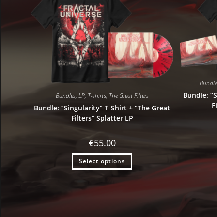
Bundle
Bundle: “S
Bundles
,
LP
,
T-shirts
,
The Great Filters
F
Bundle: “Singularity” T-Shirt + “The Great
Filters” Splatter LP
€
55.00
Select options