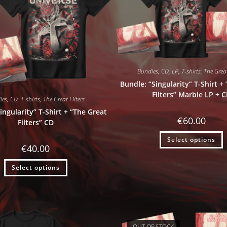
Bundles
,
CD
,
LP
,
T-shirts
,
The Great
Bundle: “Singularity” T-Shirt +
Filters” Marble LP + 
les
,
CD
,
T-shirts
,
The Great Filters
ingularity” T-Shirt + “The Great
€
60.00
Filters” CD
Select options
€
40.00
Select options
OUT OF STOCK