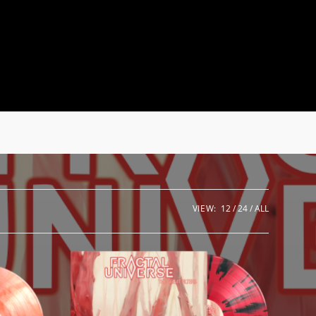
VIEW:
12
24
ALL