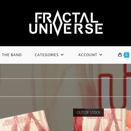
THE BAND
CATEGORIES
ACCOUNT
0
OUT OF STOCK