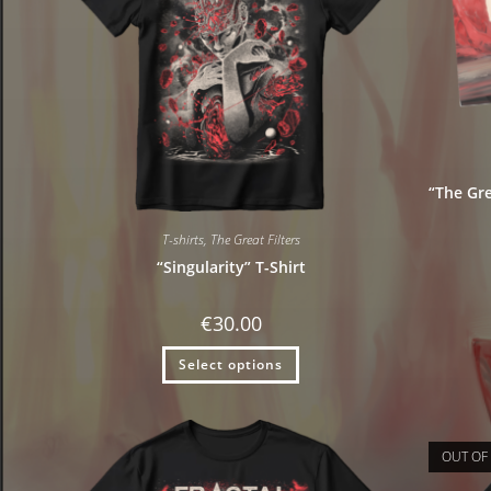
“The Gre
T-shirts
,
The Great Filters
“Singularity” T-Shirt
€
30.00
Select options
OUT OF