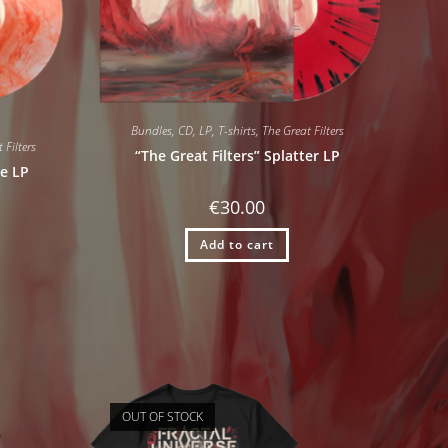
Bundles
,
CD
,
LP
,
T-shirts
,
The Great Filters
 Filters
“The Great Filters” Splatter LP
le LP
€
30.00
Add to cart
OUT OF STOCK