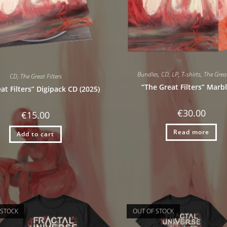
Bundles
,
CD
,
LP
,
T-shirts
,
The Great
CD
,
The Great Filters
“The Great Filters” Marb
at Filters” Digipack CD (2025)
€
30.00
€
15.00
Read more
Add to cart
 STOCK
OUT OF STOCK