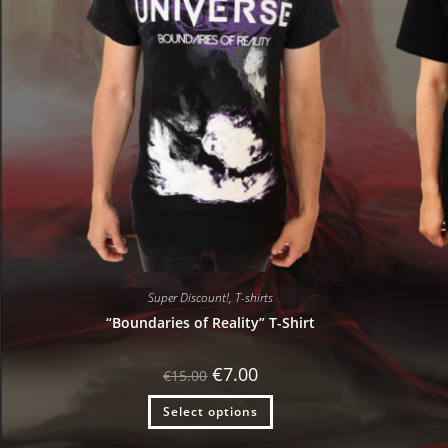
Super Discount!
,
T-shirts
“Boundaries of Reality” T-Shirt
Original
Current
€
7.00
€
15.00
price
price
was:
is:
Select options
€15.00.
€7.00.