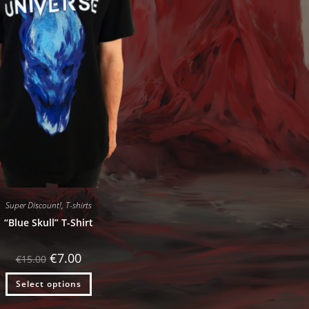
Super Discount!
,
T-shirts
“Blue Skull” T-Shirt
Original
Current
€
7.00
€
15.00
price
price
was:
is:
Select options
€15.00.
€7.00.