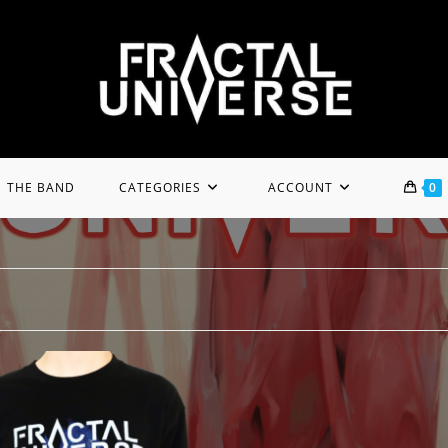
THE BAND
CATEGORIES
ACCOUNT
0