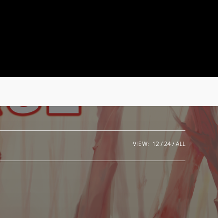
VIEW:
12
24
ALL