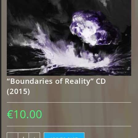
“Boundaries of Reality” CD
(2015)
€
10.00
"Boundaries