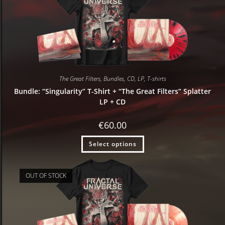
The Great Filters
,
Bundles
,
CD
,
LP
,
T-shirts
Bundle: “Singularity” T-Shirt + “The Great Filters” Splatter
LP + CD
€
60.00
Select options
OUT OF STOCK