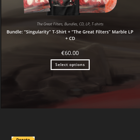
The Great Filters
,
Bundles
,
CD
,
LP
,
T-shirts
Bundle: “Singularity” T-Shirt + “The Great Filters” Marble LP
+ CD
€
60.00
Select options