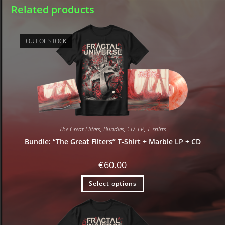
Related products
OUT OF STOCK
The Great Filters
,
Bundles
,
CD
,
LP
,
T-shirts
Bundle: “The Great Filters” T-Shirt + Marble LP + CD
€
60.00
Select options