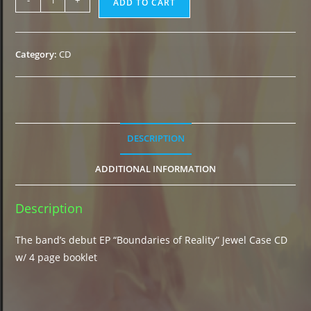
-
+
ADD TO CART
of
Reality"
CD
Category:
CD
(2015)
quantity
DESCRIPTION
ADDITIONAL INFORMATION
Description
The band’s debut EP “Boundaries of Reality” Jewel Case CD
w/ 4 page booklet