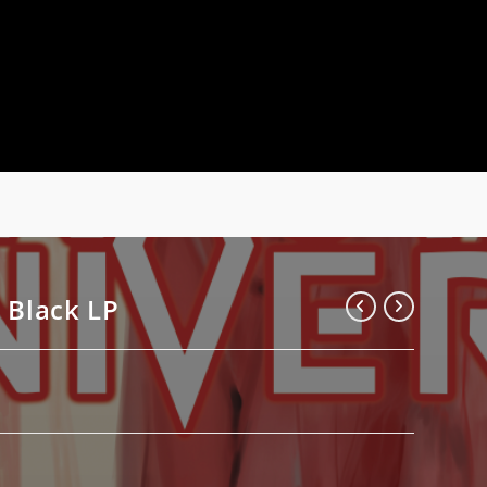
 Black LP