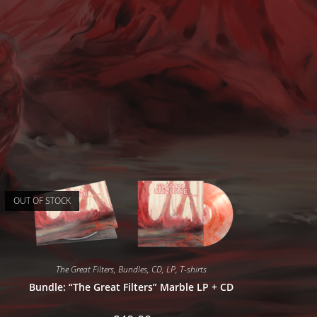
OUT OF STOCK
The Great Filters
,
Bundles
,
CD
,
LP
,
T-shirts
Bundle: “The Great Filters” Marble LP + CD