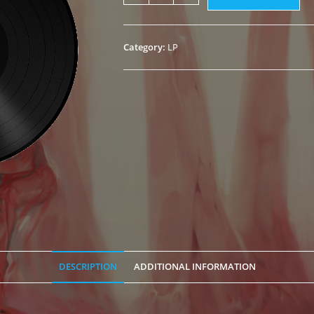
of
Insanity"
Black
Category:
LP
LP
quantity
DESCRIPTION
ADDITIONAL INFORMATION