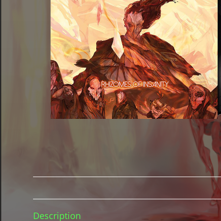
Description