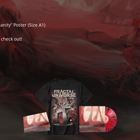
nity” Poster (Size A1)
 check out!