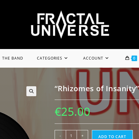
THE BAND
CATEGORIES
ACCOUNT
0
“Rhizomes of Insanity”
€
25.00
"Rhizomes
-
+
ADD TO CART