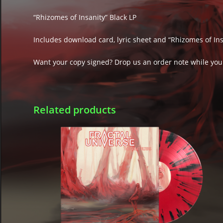
“Rhizomes of Insanity” Black LP
Includes download card, lyric sheet and “Rhizomes of Insa
Want your copy signed? Drop us an order note while you
Related products