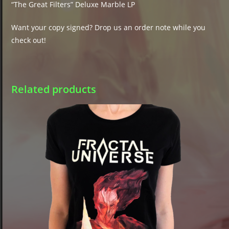
“The Great Filters” Deluxe Marble LP
Want your copy signed? Drop us an order note while you
check out!
Related products