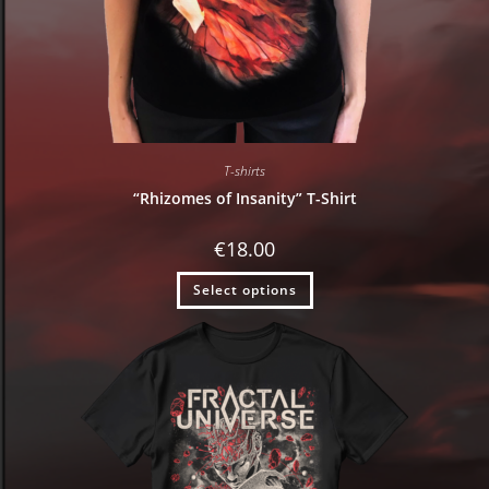
T-shirts
“Rhizomes of Insanity” T-Shirt
€
18.00
Select options