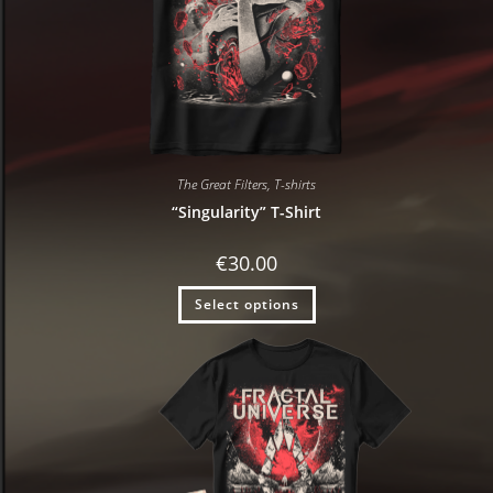
The Great Filters
,
T-shirts
“Singularity” T-Shirt
€
30.00
Select options