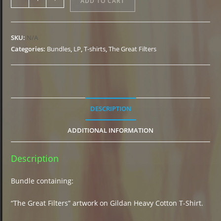
ADD TO CART
"The
Great
Filters"
SKU:
N/A
T-
Categories:
Bundles
,
LP
,
T-shirts
,
The Great Filters
Shirt
+
Marble
LP
quantity
DESCRIPTION
ADDITIONAL INFORMATION
Description
Bundle containing:
“The Great Filters” artwork on Gildan Heavy Cotton T-Shirt.