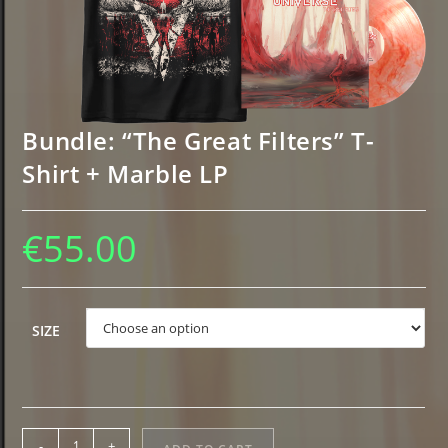
Bundle: “The Great Filters” T-
Shirt + Marble LP
€
55.00
Choose an option
SIZE
Bundle:
-
+