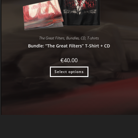
The Great Filters
,
Bundles
,
CD
,
T-shirts
Bundle: “The Great Filters” T-Shirt + CD
€
40.00
Select options