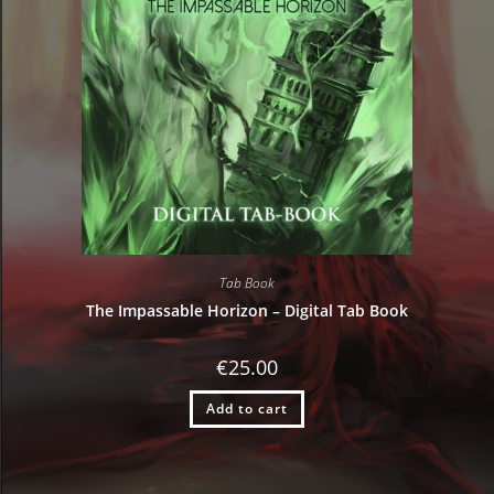
Tab Book
The Impassable Horizon – Digital Tab Book
€
25.00
Add to cart