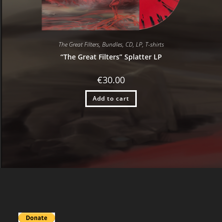
The Great Filters
,
Bundles
,
CD
,
LP
,
T-shirts
“The Great Filters” Splatter LP
€
30.00
Add to cart