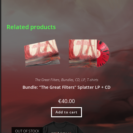
Related products
The Great Filters
,
Bundles
,
CD
,
LP
,
T-shirts
Bundle: “The Great Filters” Splatter LP + CD
€
40.00
Add to cart
OUT OF STOCK