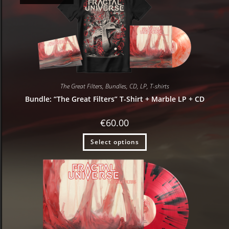
The Great Filters
,
Bundles
,
CD
,
LP
,
T-shirts
Bundle: “The Great Filters” T-Shirt + Marble LP + CD
€
60.00
Select options