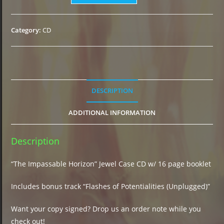
Impassable
Horizon"
CD
Category:
CD
(2021)
quantity
DESCRIPTION
ADDITIONAL INFORMATION
Description
“The Impassable Horizon” Jewel Case CD w/ 16 page booklet
Includes bonus track “Flashes of Potentialities (Unplugged)”
Want your copy signed? Drop us an order note while you
check out!