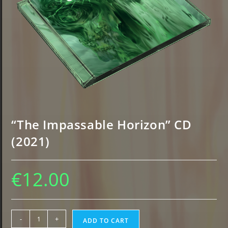
“The Impassable Horizon” CD
(2021)
€
12.00
"The
-
+
ADD TO CART