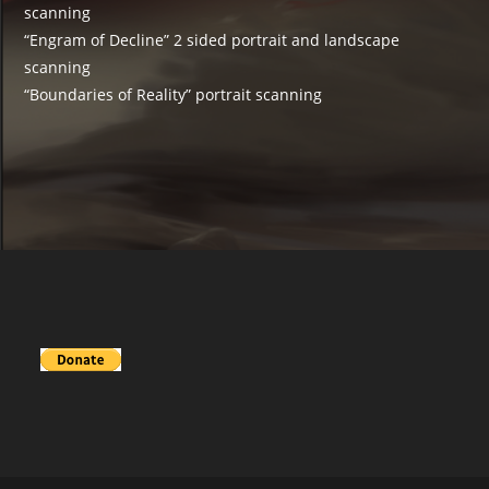
scanning
“Engram of Decline” 2 sided portrait and landscape
scanning
“Boundaries of Reality” portrait scanning