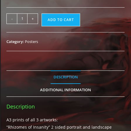
3
-
+
ADD TO CART
Posters
Bundle
quantity
Category:
Posters
DESCRIPTION
ADDITIONAL INFORMATION
Description
A3 prints of all 3 artworks:
“Rhizomes of Insanity” 2 sided portrait and landscape