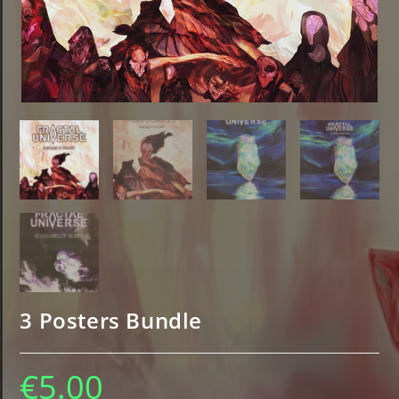
3 Posters Bundle
€
5.00